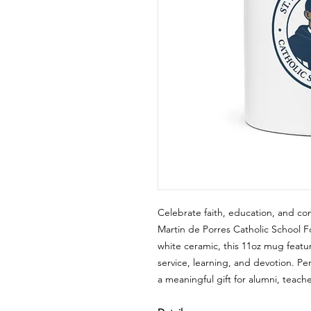
Celebrate faith, education, and com
Martin de Porres Catholic School
white ceramic, this 11oz mug featur
service, learning, and devotion. Pe
a meaningful gift for alumni, teach