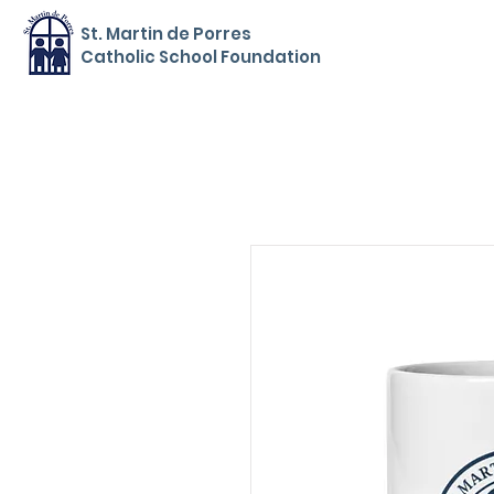
St. Martin de Porres
Catholic School Foundation