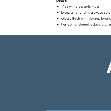
Details
:
11oz white ceramic mug
Dishwasher and microwave safe
Glossy finish with vibrant, long-l
Perfect for alumni, educators, 