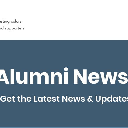
asting colors
and supporters
Alumni News
Get the Latest News & Update