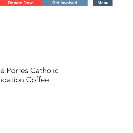
Donate Now
Get Involved
Menu
de Porres Catholic
ndation Coffee