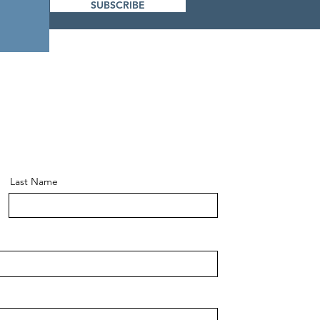
SUBSCRIBE
Last Name