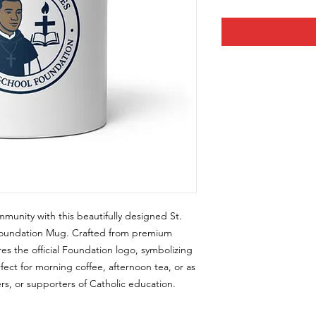
munity with this beautifully designed St.
 Foundation Mug. Crafted from premium
es the official Foundation logo, symbolizing
rfect for morning coffee, afternoon tea, or as
ers, or supporters of Catholic education.