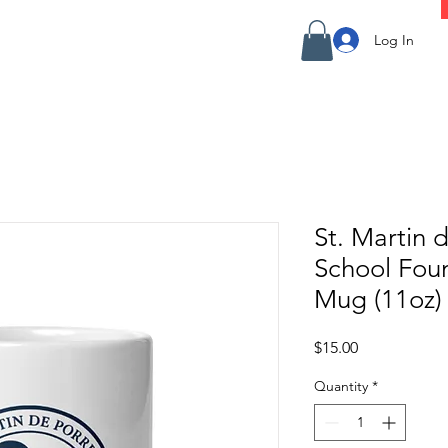
Log In
St. Martin 
School Fou
Mug (11oz)
Price
$15.00
Quantity
*