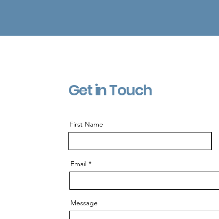
Get in Touch
First Name
Email
Message