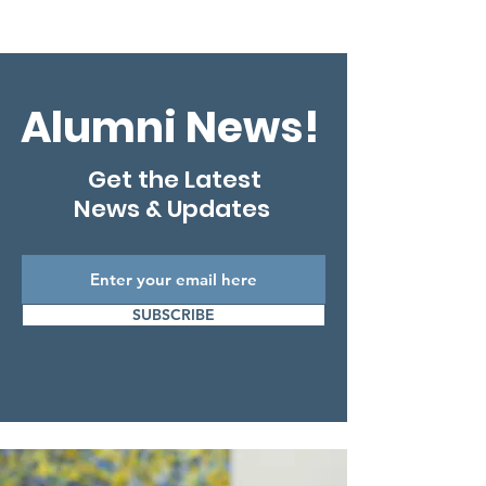
Alumni News!
Get the Latest
News & Updates
SUBSCRIBE