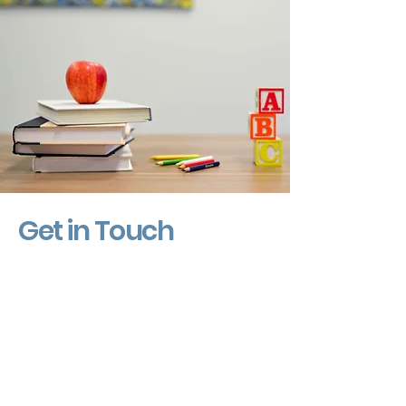
Get in Touch
First Name
Last Name