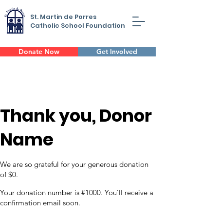
St. Martin de Porres
Catholic School Foundation
Donate Now
Get Involved
Thank you, Donor
Name
We are so grateful for your generous donation
of $0.
Your donation number is #1000. You’ll receive a
confirmation email soon.